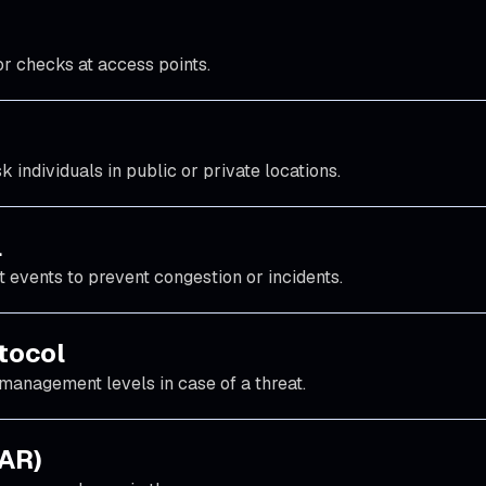
or checks at access points.
k individuals in public or private locations.
l
 events to prevent congestion or incidents.
tocol
management levels in case of a threat.
AAR)