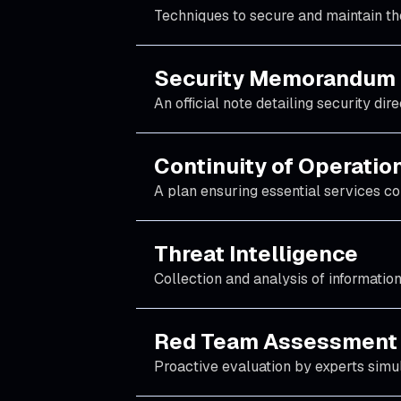
Techniques to secure and maintain the 
Security Memorandum
An official note detailing security di
Continuity of Operatio
A plan ensuring essential services con
Threat Intelligence
Collection and analysis of information
Red Team Assessment
Proactive evaluation by experts simul