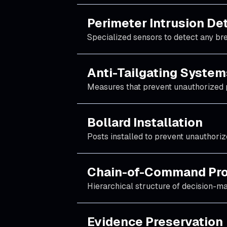
Perimeter Intrusion De
Specialized sensors to detect any bre
Anti-Tailgating System
Measures that prevent unauthorized 
Bollard Installation
Posts installed to prevent unauthoriz
Chain-of-Command Pro
Hierarchical structure of decision-mak
Evidence Preservation