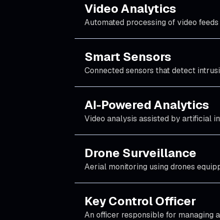
Video Analytics
Automated processing of video feeds t
Smart Sensors
Connected sensors that detect intrusi
AI-Powered Analytics
Video analysis assisted by artificial 
Drone Surveillance
Aerial monitoring using drones equip
Key Control Officer
An officer responsible for managing an