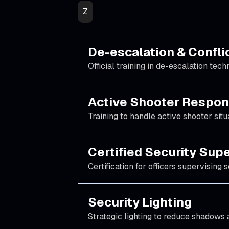
Z
De-escalation & Conflic
Official training in de-escalation tech
Active Shooter Respon
Training to handle active shooter situ
Certified Security Sup
Certification for officers supervising 
Security Lighting
Strategic lighting to reduce shadows