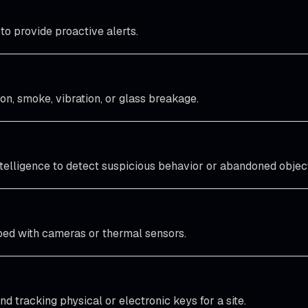
o provide proactive alerts.
on, smoke, vibration, or glass breakage.
intelligence to detect suspicious behavior or abandoned objec
ped with cameras or thermal sensors.
d tracking physical or electronic keys for a site.