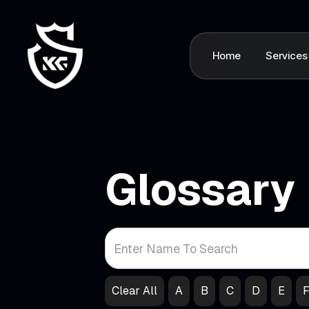
Home
Services
Glossary
Clear All
A
B
C
D
E