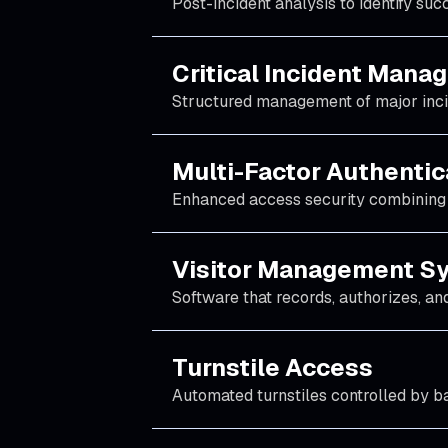
Post-incident analysis to identify su
Critical Incident Man
Structured management of major incide
Multi-Factor Authentic
Enhanced access security combining 
Visitor Management S
Software that records, authorizes, and 
Turnstile Access
Automated turnstiles controlled by ba