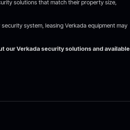
rity solutions that match their property size,
ur security system, leasing Verkada equipment may
t our Verkada security solutions and available