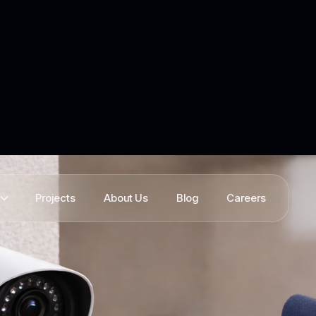
Projects
About Us
Blog
Careers