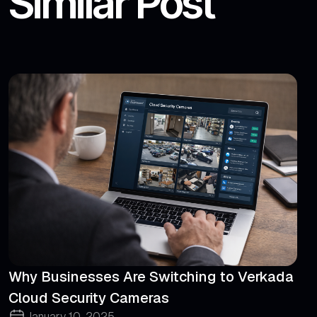
Similar Post
Why Businesses Are Switching to Verkada
Cloud Security Cameras
January 10, 2025