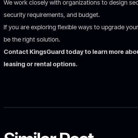
We work closely with organizations to design secu
security requirements, and budget.
If you are exploring flexible ways to upgrade yo
be the right solution.
Contact KingsGuard today to learn more abou
leasing or rental options.