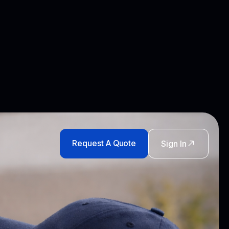
Request A Quote
Sign In