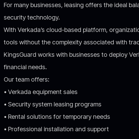
For many businesses, leasing offers the ideal b
security technology.
With Verkada’s cloud-based platform, organizat
tools without the complexity associated with trad
KingsGuard works with businesses to deploy Verka
financial needs.
Our team offers:
• Verkada equipment sales
• Security system leasing programs
• Rental solutions for temporary needs
• Professional installation and support