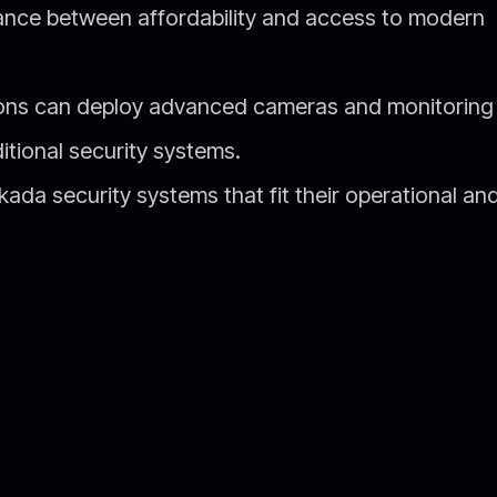
alance between affordability and access to modern
ions can deploy advanced cameras and monitoring
itional security systems.
da security systems that fit their operational an