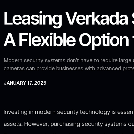
Leasing Verkada 
A Flexible Option
Modern security systems don’t have to require large 
cameras can provide businesses with advanced prote
JANUARY 17, 2025
Investing in modern security technology is essen
assets. However, purchasing security systems out