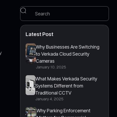
Latest Post
Why Businesses Are Switching
y
to Verkada Cloud Security
Cameras
January 10, 2025
What Makes Verkada Security
Systems Different from
Traditional CCTV
January 4, 2025
.
Why Parking Enforcement