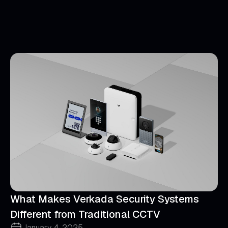
What Makes Verkada Security Systems
Different from Traditional CCTV
January 4, 2025