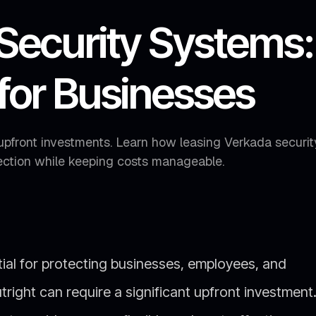
Security Systems:
 for Businesses
upfront investments. Learn how leasing Verkada securit
ction while keeping costs manageable.
tial for protecting businesses, employees, and
right can require a significant upfront investment