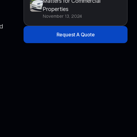
Matters for Commercial
Properties
November 13, 2024
nd
Request A Quote