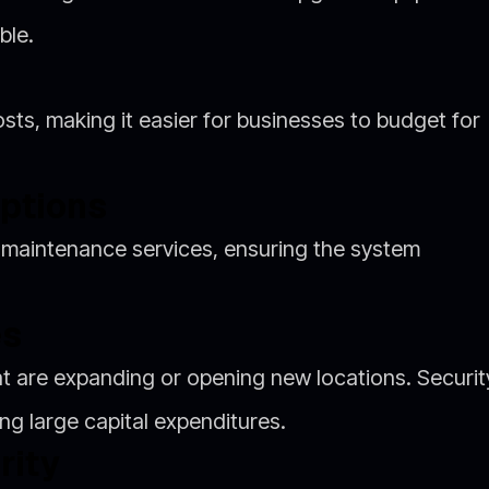
ble.
ts, making it easier for businesses to budget for
ptions
 maintenance services, ensuring the system
es
hat are expanding or opening new locations. Securit
g large capital expenditures.
rity