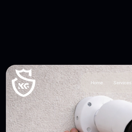
Home
Services