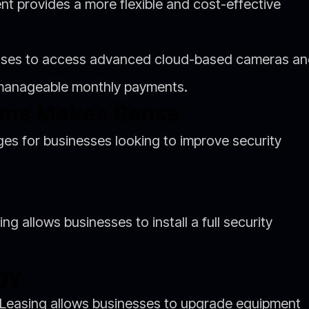
nt provides a more flexible and cost-effective
esses to access advanced cloud-based cameras a
 manageable monthly payments.
ems Makes Sense
es for businesses looking to improve security
ng allows businesses to install a full security
gy
. Leasing allows businesses to upgrade equipment