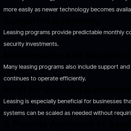
more easily as newer technology becomes availa
Simplified Budgeting
Leasing programs provide predictable monthly cos
security investments.
Maintenance and Support O
Many leasing programs also include support and
continues to operate efficiently.
Ideal for Growing Business
Leasing is especially beneficial for businesses t
systems can be scaled as needed without requirin
A Flexible Approach to Secu