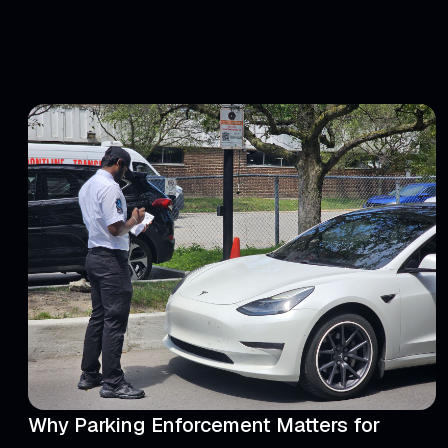
Why Parking Enforcement Matters for