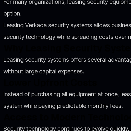
For many organizations, leasing security equipme
option.
Leasing Verkada security systems allows busin
security technology while spreading costs over
Why Leasing Security Syst
Leasing security systems offers several advantag
without large capital expenses.
Lower Upfront Costs
Instead of purchasing all equipment at once, leasi
system while paying predictable monthly fees.
Access to Modern Technolo
Security technology continues to evolve quickly