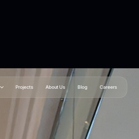
Projects
About Us
Blog
Careers