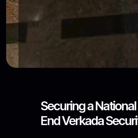
Securing a Nationa
End Verkada Securit