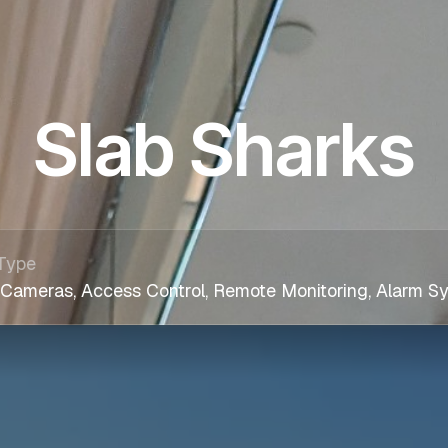
Slab Sharks
Type
 Cameras, Access Control, Remote Monitoring, Alarm S