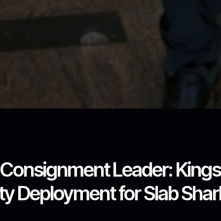
l Consignment Leader: King
y Deployment for Slab Shark