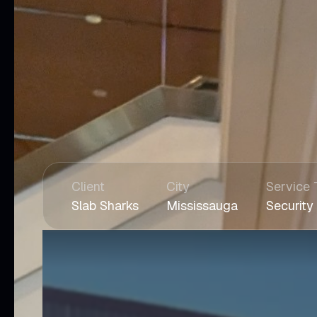
Client
City
Service 
Slab Sharks
Mississauga
Security