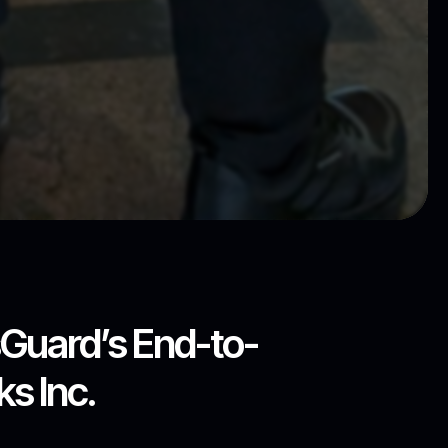
sGuard’s End-to-
s Inc.