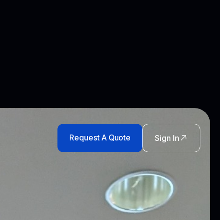
Request A Quote
Sign In