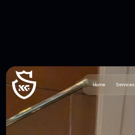
Home
Services