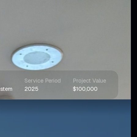
Service Period
Project Value
ystem
2025
$100,000