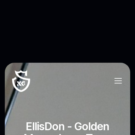
EllisDon - Golden