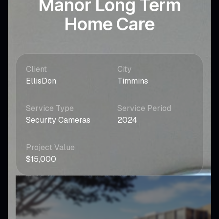
Manor Long Term
Home Care
Client
City
EllisDon
Timmins
Service Type
Service Period
Security Cameras
2024
Project Value
$15,000