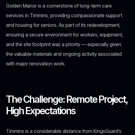
Golden Manor is a cornerstone of long-term care
services in Timmins, providing compassionate support
and housing for seniors. As part of its redevelopment,
ensuring a secure environment for workers, equipment,
and the site footprint was a priority — especially given
the valuable materials and ongoing activity associated
with major renovation work.
The Challenge: Remote Project,
High Expectations
Timmins is a considerable distance from KingsGuard’s