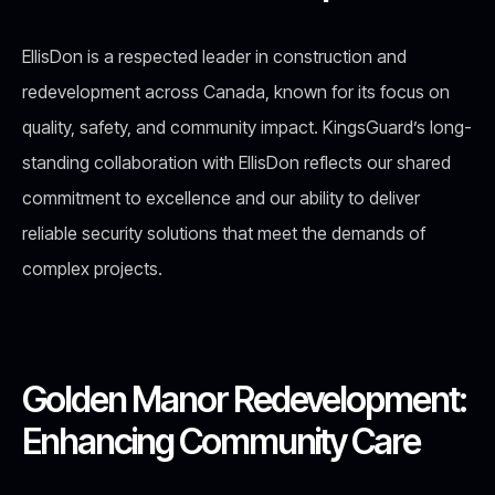
EllisDon is a respected leader in construction and
redevelopment across Canada, known for its focus on
quality, safety, and community impact. KingsGuard’s long-
standing collaboration with EllisDon reflects our shared
commitment to excellence and our ability to deliver
reliable security solutions that meet the demands of
complex projects.
Golden Manor Redevelopment:
Enhancing Community Care