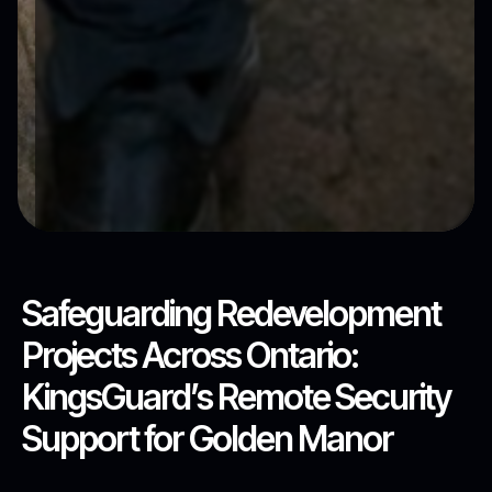
Safeguarding Redevelopment
Projects Across Ontario:
KingsGuard’s Remote Security
Support for Golden Manor