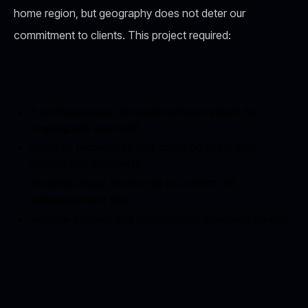
home region, but geography does not deter our
commitment to clients. This project required:
A professionally installed camera system for
ongoing site oversight
Security technology that could be integrated
quickly and efficiently
Reliable visual monitoring to protect the
redevelopment site
Remote support and coordination alongside on-site
teams
Our Solution: Strategic Camera
Deployment