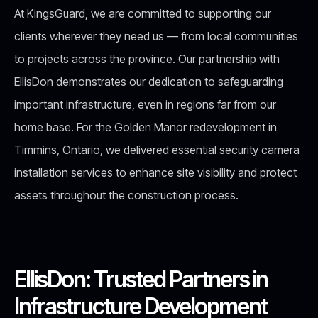
At KingsGuard, we are committed to supporting our
clients wherever they need us — from local communities
to projects across the province. Our partnership with
EllisDon demonstrates our dedication to safeguarding
important infrastructure, even in regions far from our
home base. For the Golden Manor redevelopment in
Timmins, Ontario, we delivered essential security camera
installation services to enhance site visibility and protect
assets throughout the construction process.
EllisDon: Trusted Partners in
Infrastructure Development